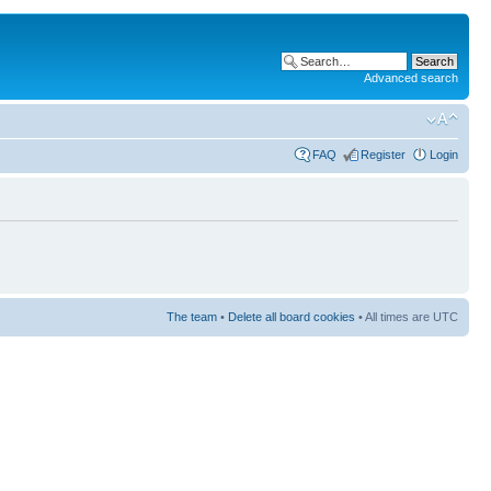
Advanced search
FAQ
Register
Login
The team
•
Delete all board cookies
• All times are UTC