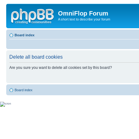
OmniFlop Forum
A short text to describe your forum
Board index
Delete all board cookies
Are you sure you want to delete all cookies set by this board?
Board index