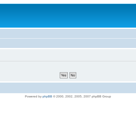
Powered by
phpBB
© 2000, 2002, 2005, 2007 phpBB Group