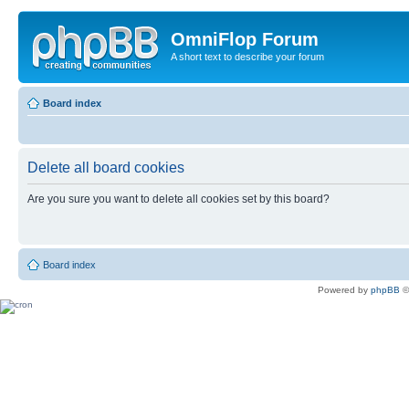
OmniFlop Forum
A short text to describe your forum
Board index
Delete all board cookies
Are you sure you want to delete all cookies set by this board?
Board index
Powered by
phpBB
©