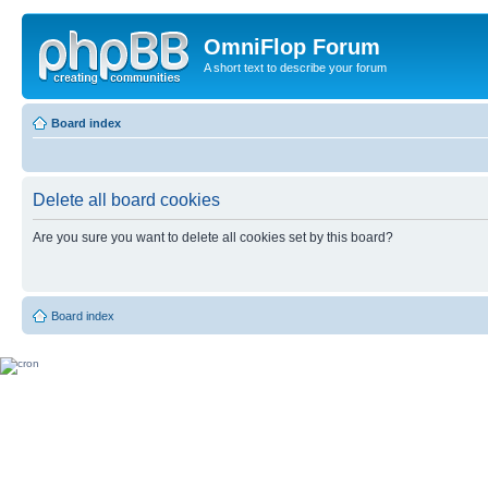
OmniFlop Forum
A short text to describe your forum
Board index
Delete all board cookies
Are you sure you want to delete all cookies set by this board?
Board index