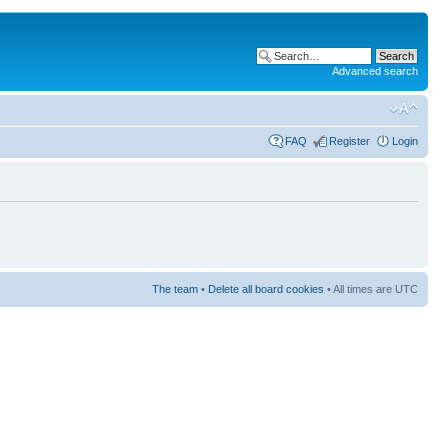
Advanced search
FAQ
Register
Login
The team
•
Delete all board cookies
• All times are UTC