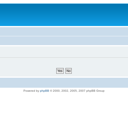
Powered by
phpBB
© 2000, 2002, 2005, 2007 phpBB Group