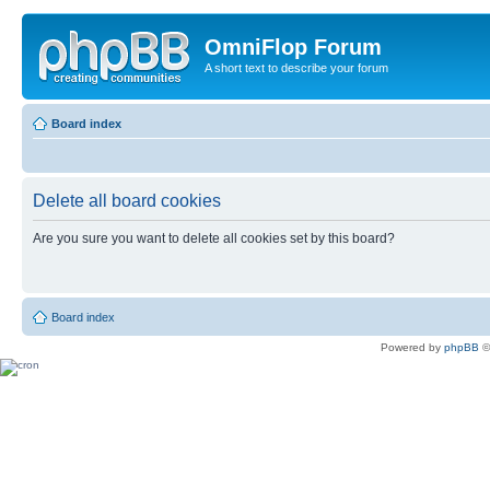
OmniFlop Forum
A short text to describe your forum
Board index
Delete all board cookies
Are you sure you want to delete all cookies set by this board?
Board index
Powered by
phpBB
©