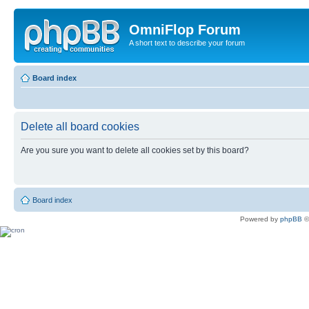
OmniFlop Forum
A short text to describe your forum
Board index
Delete all board cookies
Are you sure you want to delete all cookies set by this board?
Board index
Powered by
phpBB
©