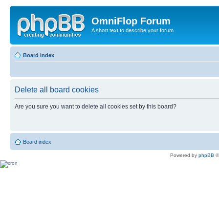
OmniFlop Forum
A short text to describe your forum
Board index
Delete all board cookies
Are you sure you want to delete all cookies set by this board?
Board index
Powered by
phpBB
©