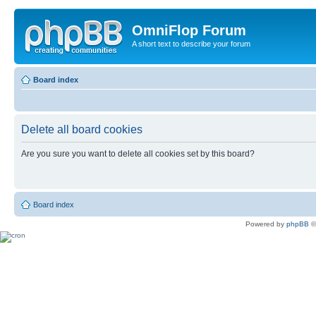
OmniFlop Forum
A short text to describe your forum
Board index
Delete all board cookies
Are you sure you want to delete all cookies set by this board?
Board index
Powered by
phpBB
©