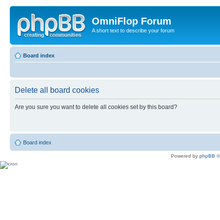
OmniFlop Forum
A short text to describe your forum
Board index
Delete all board cookies
Are you sure you want to delete all cookies set by this board?
Board index
Powered by
phpBB
©