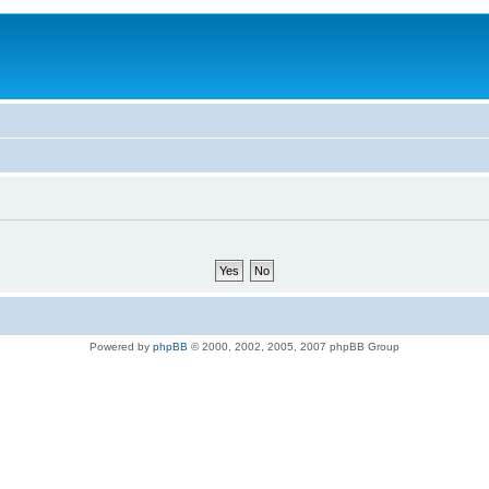
Powered by
phpBB
© 2000, 2002, 2005, 2007 phpBB Group