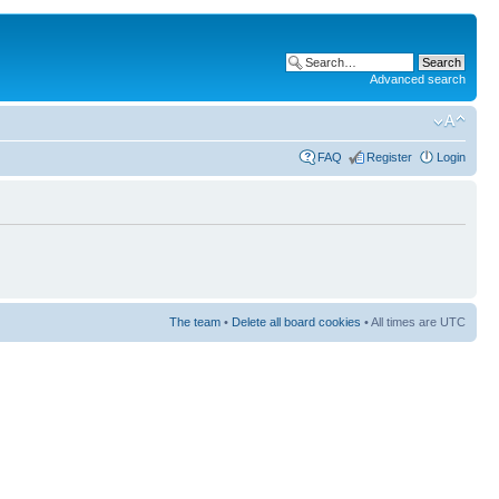
Advanced search
FAQ
Register
Login
The team
•
Delete all board cookies
• All times are UTC