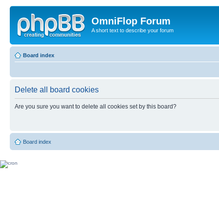
OmniFlop Forum
A short text to describe your forum
Board index
Delete all board cookies
Are you sure you want to delete all cookies set by this board?
Board index