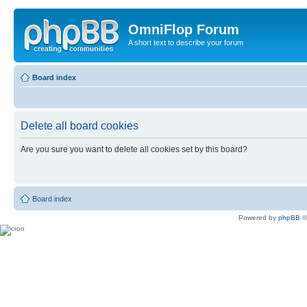
OmniFlop Forum
A short text to describe your forum
Board index
Delete all board cookies
Are you sure you want to delete all cookies set by this board?
Board index
Powered by
phpBB
©