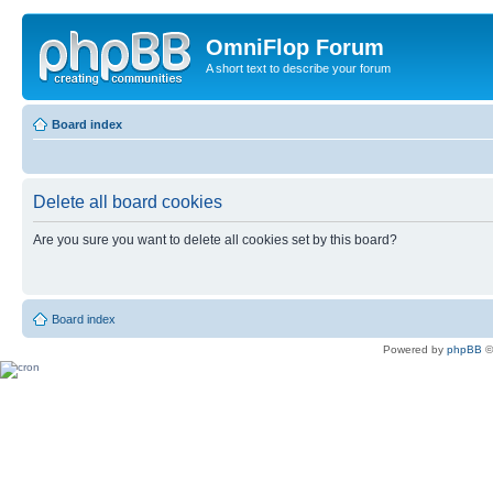
OmniFlop Forum
A short text to describe your forum
Board index
Delete all board cookies
Are you sure you want to delete all cookies set by this board?
Board index
Powered by
phpBB
©