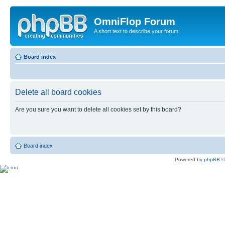
OmniFlop Forum
A short text to describe your forum
Board index
Delete all board cookies
Are you sure you want to delete all cookies set by this board?
Board index
Powered by
phpBB
©