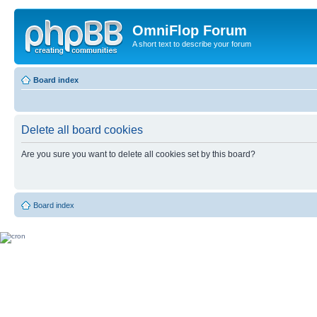
OmniFlop Forum
A short text to describe your forum
Board index
Delete all board cookies
Are you sure you want to delete all cookies set by this board?
Board index