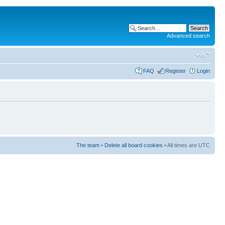
Advanced search
FAQ
Register
Login
The team
•
Delete all board cookies
• All times are UTC