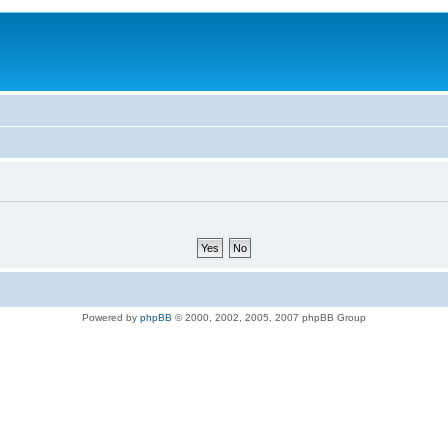
Powered by
phpBB
© 2000, 2002, 2005, 2007 phpBB Group