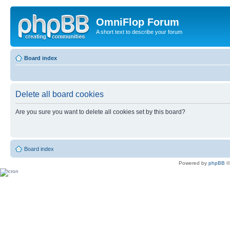
OmniFlop Forum
A short text to describe your forum
Board index
Delete all board cookies
Are you sure you want to delete all cookies set by this board?
Board index
Powered by
phpBB
©