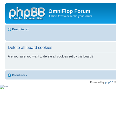
OmniFlop Forum
A short text to describe your forum
Board index
Delete all board cookies
Are you sure you want to delete all cookies set by this board?
Board index
Powered by
phpBB
©