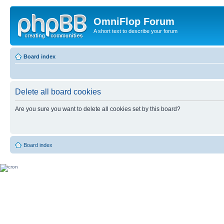
OmniFlop Forum
A short text to describe your forum
Board index
Delete all board cookies
Are you sure you want to delete all cookies set by this board?
Board index