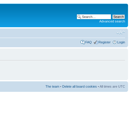
Advanced search
FAQ
Register
Login
The team
•
Delete all board cookies
• All times are UTC