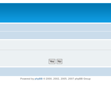
Powered by
phpBB
© 2000, 2002, 2005, 2007 phpBB Group