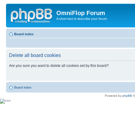
OmniFlop Forum
A short text to describe your forum
Board index
Delete all board cookies
Are you sure you want to delete all cookies set by this board?
Board index
Powered by
phpBB
©