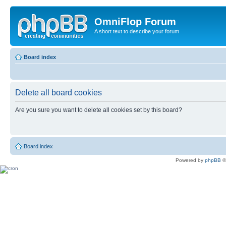
OmniFlop Forum
A short text to describe your forum
Board index
Delete all board cookies
Are you sure you want to delete all cookies set by this board?
Board index
Powered by
phpBB
©