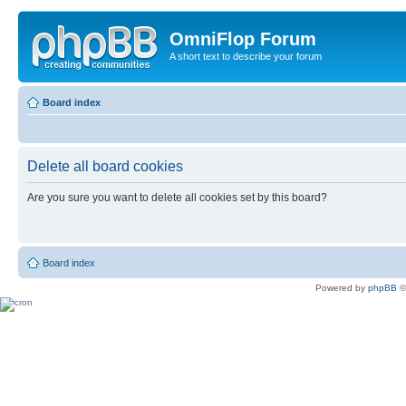
OmniFlop Forum
A short text to describe your forum
Board index
Delete all board cookies
Are you sure you want to delete all cookies set by this board?
Board index
Powered by
phpBB
©