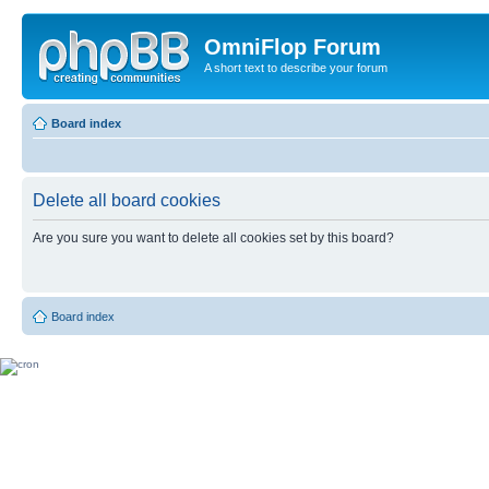
OmniFlop Forum
A short text to describe your forum
Board index
Delete all board cookies
Are you sure you want to delete all cookies set by this board?
Board index