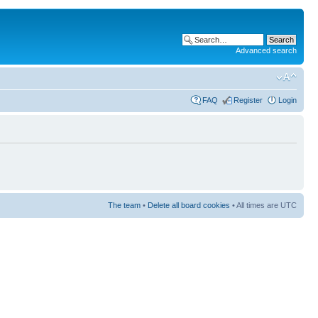
Advanced search
FAQ
Register
Login
The team
•
Delete all board cookies
• All times are UTC