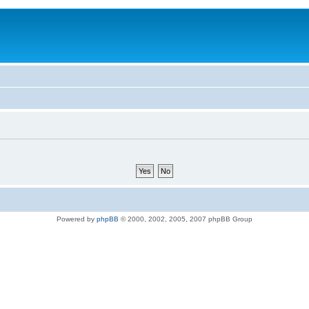
Powered by
phpBB
© 2000, 2002, 2005, 2007 phpBB Group