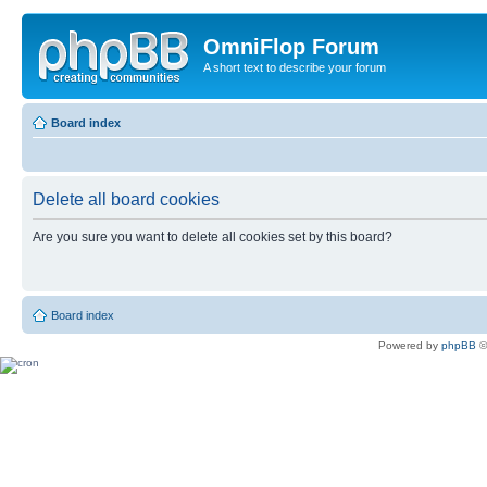
OmniFlop Forum
A short text to describe your forum
Board index
Delete all board cookies
Are you sure you want to delete all cookies set by this board?
Board index
Powered by
phpBB
©