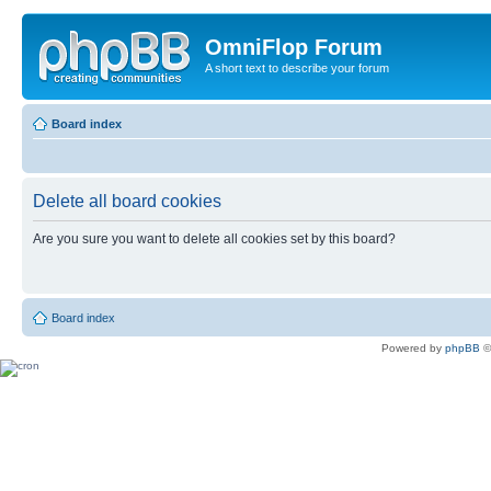
OmniFlop Forum
A short text to describe your forum
Board index
Delete all board cookies
Are you sure you want to delete all cookies set by this board?
Board index
Powered by
phpBB
©