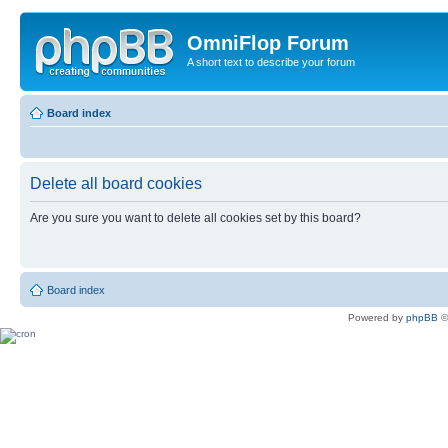
OmniFlop Forum
A short text to describe your forum
Board index
Delete all board cookies
Are you sure you want to delete all cookies set by this board?
Board index
Powered by
phpBB
©