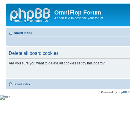
OmniFlop Forum
A short text to describe your forum
Board index
Delete all board cookies
Are you sure you want to delete all cookies set by this board?
Board index
Powered by
phpBB
©