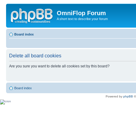
OmniFlop Forum
A short text to describe your forum
Board index
Delete all board cookies
Are you sure you want to delete all cookies set by this board?
Board index
Powered by
phpBB
©