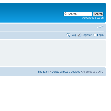
Advanced search
FAQ
Register
Login
The team
•
Delete all board cookies
• All times are UTC