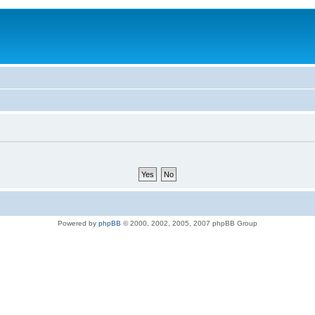
Powered by
phpBB
© 2000, 2002, 2005, 2007 phpBB Group