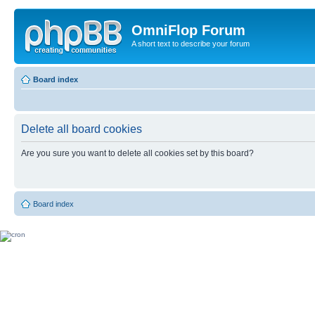
OmniFlop Forum
A short text to describe your forum
Board index
Delete all board cookies
Are you sure you want to delete all cookies set by this board?
Board index