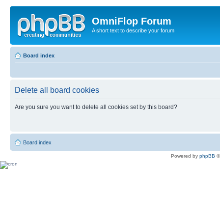
OmniFlop Forum
A short text to describe your forum
Board index
Delete all board cookies
Are you sure you want to delete all cookies set by this board?
Board index
Powered by
phpBB
©