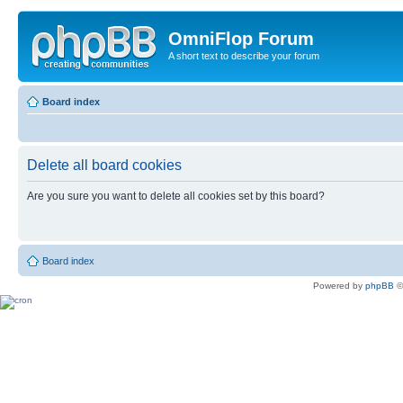
OmniFlop Forum
A short text to describe your forum
Board index
Delete all board cookies
Are you sure you want to delete all cookies set by this board?
Board index
Powered by
phpBB
©