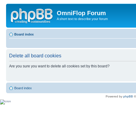
OmniFlop Forum
A short text to describe your forum
Board index
Delete all board cookies
Are you sure you want to delete all cookies set by this board?
Board index
Powered by
phpBB
©