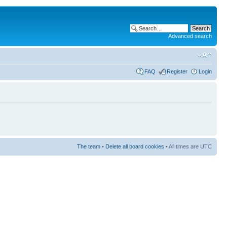
Advanced search
FAQ
Register
Login
The team
•
Delete all board cookies
• All times are UTC