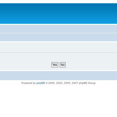
Powered by
phpBB
© 2000, 2002, 2005, 2007 phpBB Group