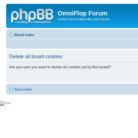
OmniFlop Forum
A short text to describe your forum
Board index
Delete all board cookies
Are you sure you want to delete all cookies set by this board?
Board index