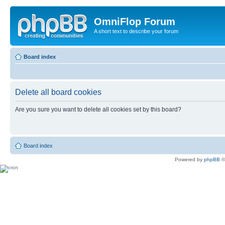
OmniFlop Forum
A short text to describe your forum
Board index
Delete all board cookies
Are you sure you want to delete all cookies set by this board?
Board index
Powered by
phpBB
©