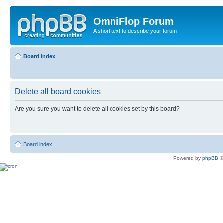
OmniFlop Forum
A short text to describe your forum
Board index
Delete all board cookies
Are you sure you want to delete all cookies set by this board?
Board index
Powered by
phpBB
©