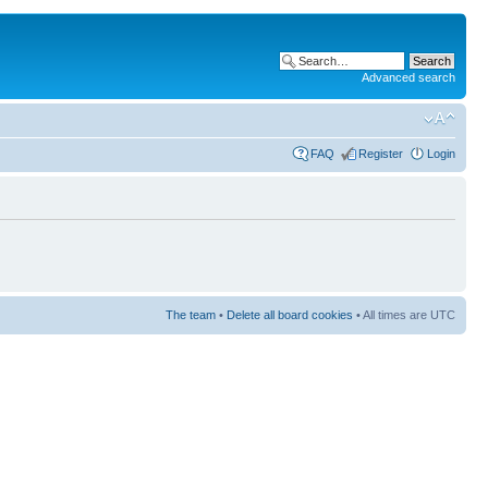
Advanced search
FAQ
Register
Login
The team
•
Delete all board cookies
• All times are UTC