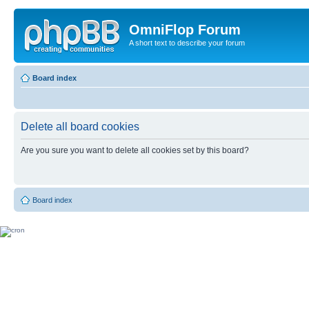
OmniFlop Forum
A short text to describe your forum
Board index
Delete all board cookies
Are you sure you want to delete all cookies set by this board?
Board index