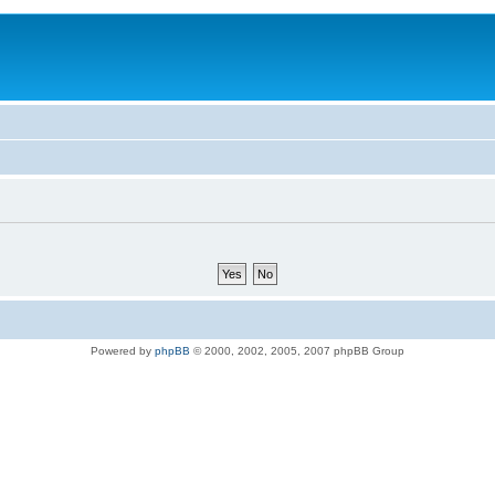
Powered by
phpBB
© 2000, 2002, 2005, 2007 phpBB Group