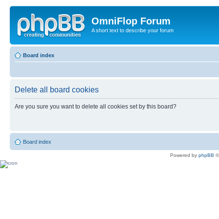
OmniFlop Forum
A short text to describe your forum
Board index
Delete all board cookies
Are you sure you want to delete all cookies set by this board?
Board index
Powered by
phpBB
©