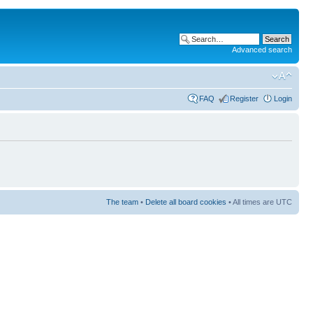
Advanced search
FAQ
Register
Login
The team
•
Delete all board cookies
• All times are UTC