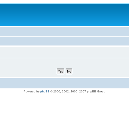
Powered by
phpBB
© 2000, 2002, 2005, 2007 phpBB Group