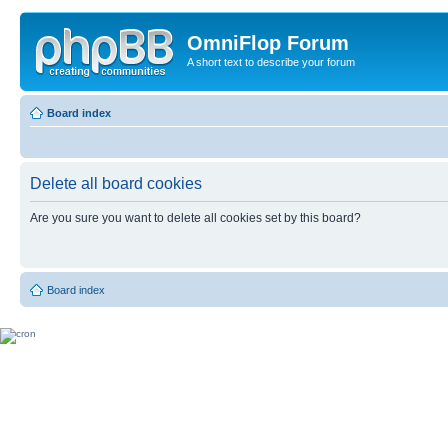
OmniFlop Forum
A short text to describe your forum
Board index
Delete all board cookies
Are you sure you want to delete all cookies set by this board?
Board index