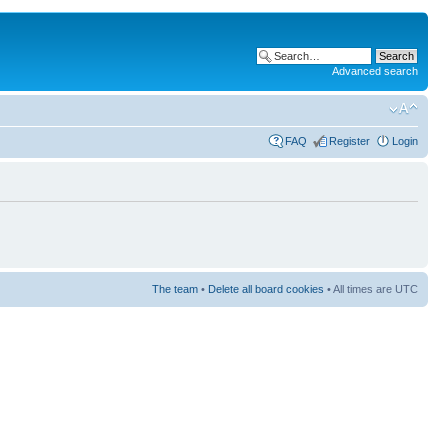
Advanced search
FAQ
Register
Login
The team
•
Delete all board cookies
• All times are UTC