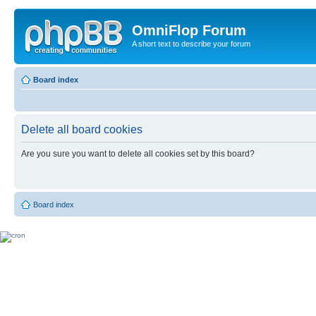
OmniFlop Forum
A short text to describe your forum
Board index
Delete all board cookies
Are you sure you want to delete all cookies set by this board?
Board index