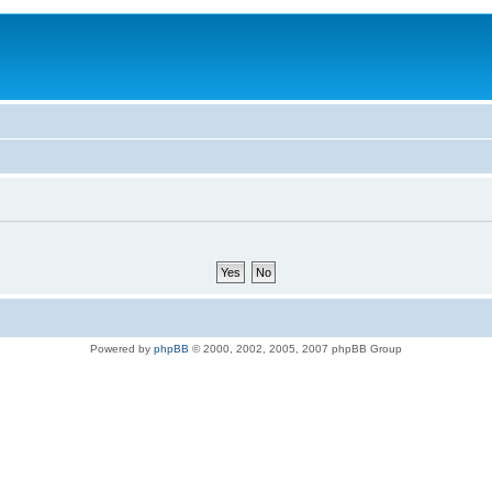
Powered by
phpBB
© 2000, 2002, 2005, 2007 phpBB Group