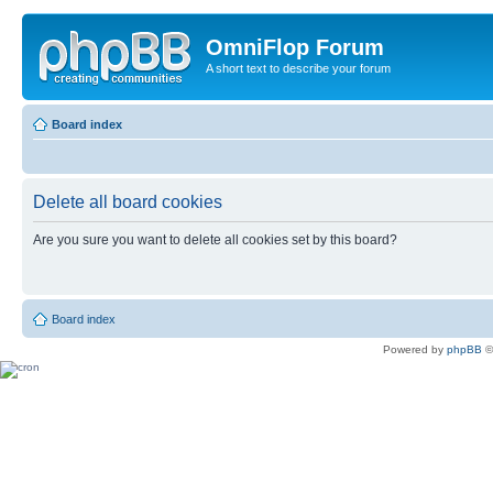
OmniFlop Forum
A short text to describe your forum
Board index
Delete all board cookies
Are you sure you want to delete all cookies set by this board?
Board index
Powered by
phpBB
©