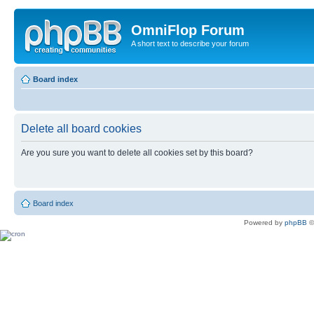
OmniFlop Forum
A short text to describe your forum
Board index
Delete all board cookies
Are you sure you want to delete all cookies set by this board?
Board index
Powered by
phpBB
©