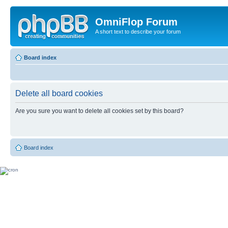
OmniFlop Forum
A short text to describe your forum
Board index
Delete all board cookies
Are you sure you want to delete all cookies set by this board?
Board index