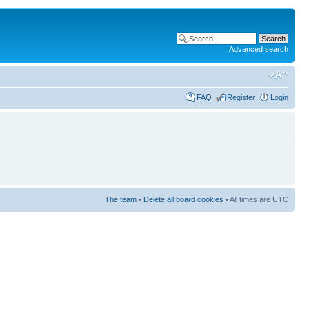
Advanced search
FAQ
Register
Login
The team
•
Delete all board cookies
• All times are UTC