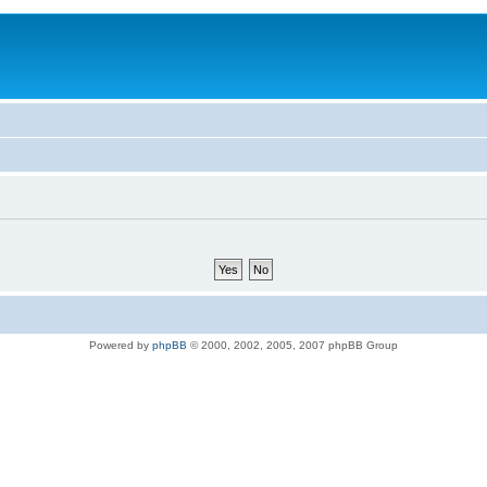
Powered by
phpBB
© 2000, 2002, 2005, 2007 phpBB Group