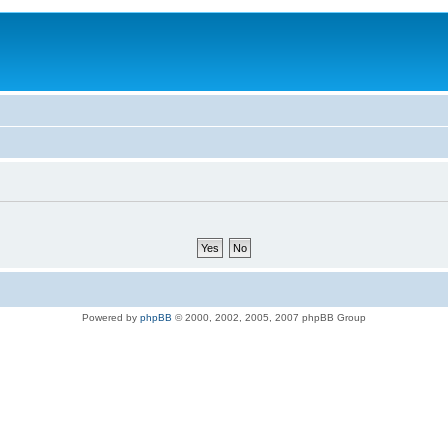
Powered by
phpBB
© 2000, 2002, 2005, 2007 phpBB Group