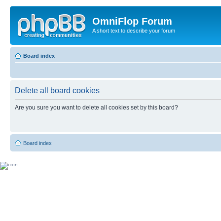
OmniFlop Forum
A short text to describe your forum
Board index
Delete all board cookies
Are you sure you want to delete all cookies set by this board?
Board index