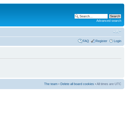
Advanced search
FAQ
Register
Login
The team
•
Delete all board cookies
• All times are UTC