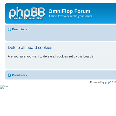
OmniFlop Forum
A short text to describe your forum
Board index
Delete all board cookies
Are you sure you want to delete all cookies set by this board?
Board index
Powered by
phpBB
©