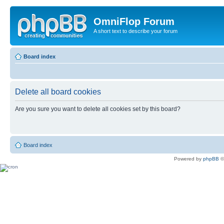
OmniFlop Forum
A short text to describe your forum
Board index
Delete all board cookies
Are you sure you want to delete all cookies set by this board?
Board index
Powered by
phpBB
©