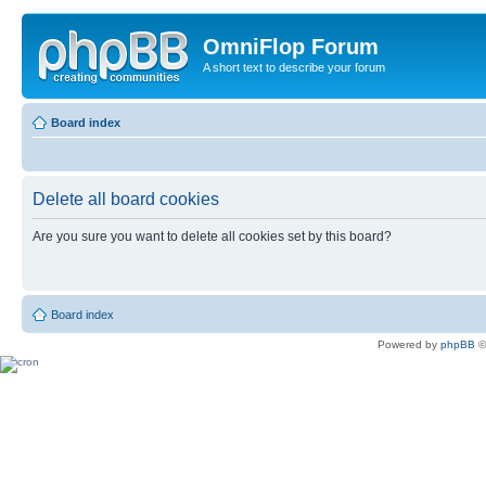
OmniFlop Forum
A short text to describe your forum
Board index
Delete all board cookies
Are you sure you want to delete all cookies set by this board?
Board index
Powered by
phpBB
©