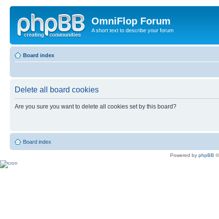
OmniFlop Forum
A short text to describe your forum
Board index
Delete all board cookies
Are you sure you want to delete all cookies set by this board?
Board index
Powered by
phpBB
©