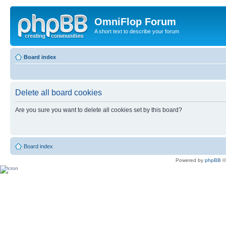
OmniFlop Forum
A short text to describe your forum
Board index
Delete all board cookies
Are you sure you want to delete all cookies set by this board?
Board index
Powered by
phpBB
©