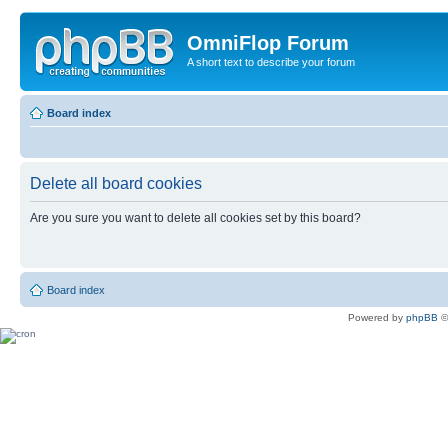
OmniFlop Forum
A short text to describe your forum
Board index
Delete all board cookies
Are you sure you want to delete all cookies set by this board?
Board index
Powered by
phpBB
©