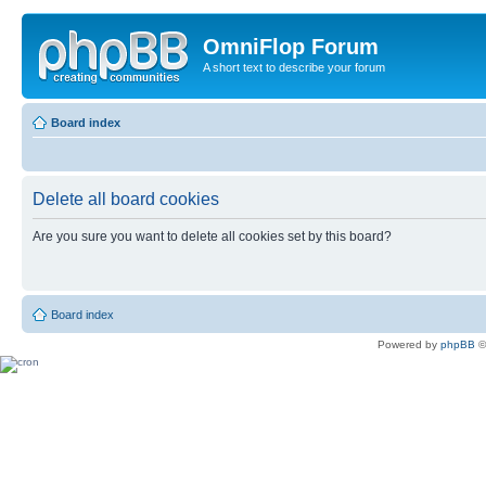
OmniFlop Forum
A short text to describe your forum
Board index
Delete all board cookies
Are you sure you want to delete all cookies set by this board?
Board index
Powered by
phpBB
©