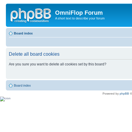
OmniFlop Forum
A short text to describe your forum
Board index
Delete all board cookies
Are you sure you want to delete all cookies set by this board?
Board index
Powered by
phpBB
©