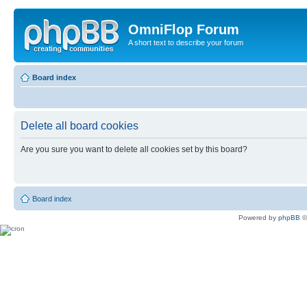
OmniFlop Forum
A short text to describe your forum
Board index
Delete all board cookies
Are you sure you want to delete all cookies set by this board?
Board index
Powered by
phpBB
©