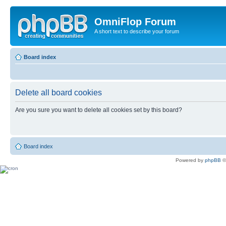
OmniFlop Forum
A short text to describe your forum
Board index
Delete all board cookies
Are you sure you want to delete all cookies set by this board?
Board index
Powered by
phpBB
©